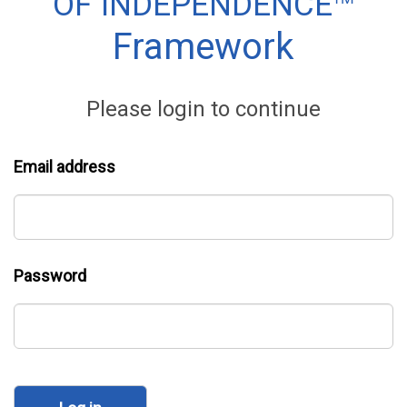
™
OF INDEPENDENCE
Framework
Please login to continue
Email address
Password