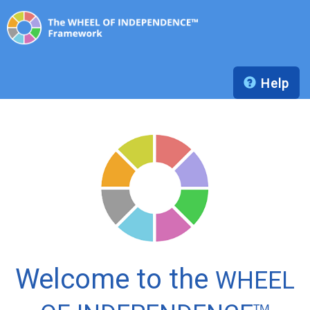
Help
Welcome to the
WHEEL